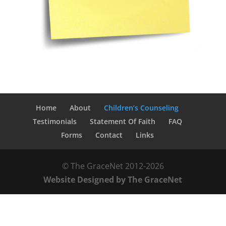
Home
About
Children’s Counseling
Testimonials
Statement Of Faith
FAQ
Forms
Contact
Links
© The GraceNet 2012-
2026
Website Designed by The GraceNet