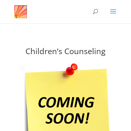
Children’s Counseling