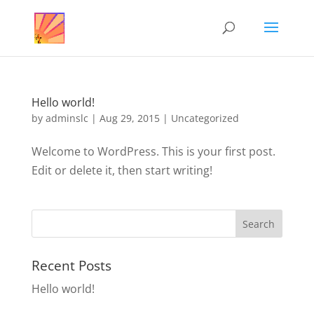
Hello world!
by
adminslc
|
Aug 29, 2015
|
Uncategorized
Welcome to WordPress. This is your first post.
Edit or delete it, then start writing!
Recent Posts
Hello world!