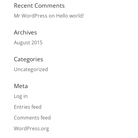
Recent Comments
Mr WordPress
on
Hello world!
Archives
August 2015
Categories
Uncategorized
Meta
Log in
Entries feed
Comments feed
WordPress.org